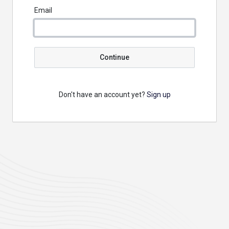
Email
Continue
Don't have an account yet?
Sign up