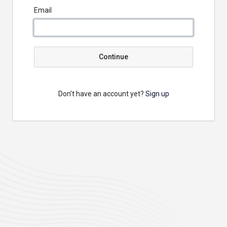
Email
Continue
Don't have an account yet?
Sign up