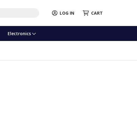
LOG IN
CART
Electronics