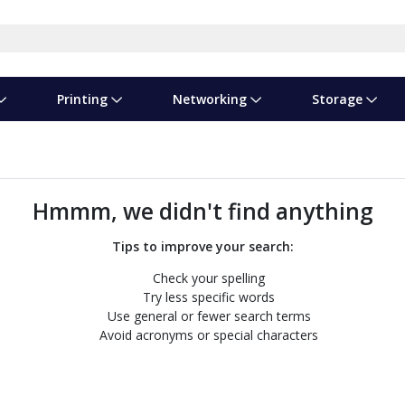
Printing
Networking
Storage
iness Software
vers
nners
ed Networking
d Drives & SSDs
nes
Software Suites
Displays
Ink, Toner & Supplies
Switchboxes
Storage Servers & Arrays
Power Equipment
dware Licensing
puter Accessories
laboration & VOIP
ical Drives
io Gear
Services & Training
Components
Enclosures
Cameras
Hmmm, we didn't find anything
Power Cables & Adapters
Tips to improve your search:
Check your spelling
Try less specific words
Use general or fewer search terms
Avoid acronyms or special characters