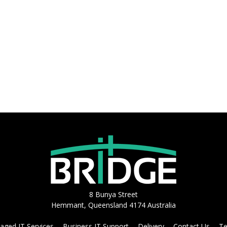
8 Bunya Street
Hemmant, Queensland 4174 Australia
ged IT Services
Business IT Support
Delivery
Contact Us
Te