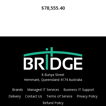
$78,555.40
8 Bunya Street
Hemmant, Queensland 4174 Australia
Brands
Managed IT Services
Business IT Support
Delivery
Contact Us
Terms of Service
Privacy Policy
Refund Policy