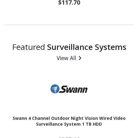
$117.70
Featured
Surveillance Systems
View All
Swann 4 Channel Outdoor Night Vision Wired Video
Surveillance System 1 TB HDD