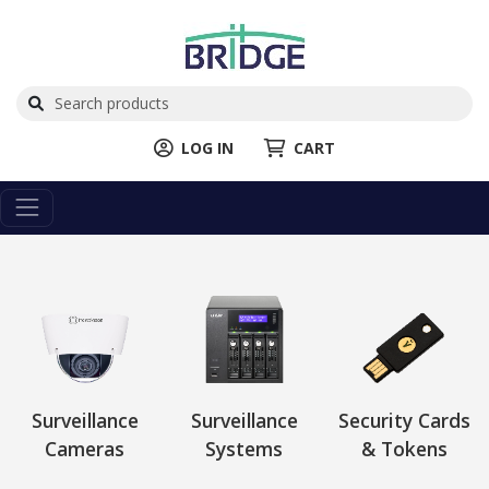
LOG IN
CART
Surveillance
Surveillance
Security Cards
Cameras
Systems
& Tokens