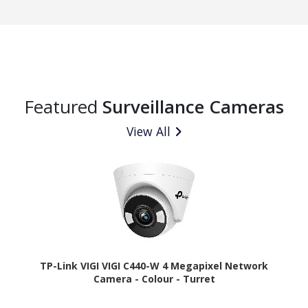
Featured
Surveillance Cameras
View All
TP-Link VIGI VIGI C440-W 4 Megapixel Network
Camera - Colour - Turret