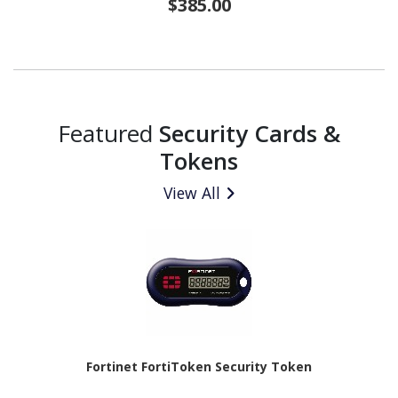
$385.00
Featured
Security Cards &
Tokens
View All
Fortinet FortiToken Security Token