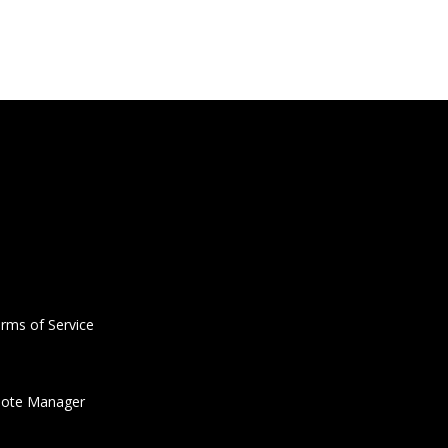
rms of Service
ote Manager