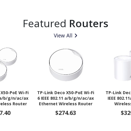
Featured
Routers
View All
 X50-PoE Wi-Fi
TP-Link Deco X50-PoE Wi-Fi
TP-Link Dec
 a/b/g/n/ac/ax
6 IEEE 802.11 a/b/g/n/ac/ax
IEEE 802.1
reless Router
Ethernet Wireless Router
Wireles
7.40
$274.63
$32