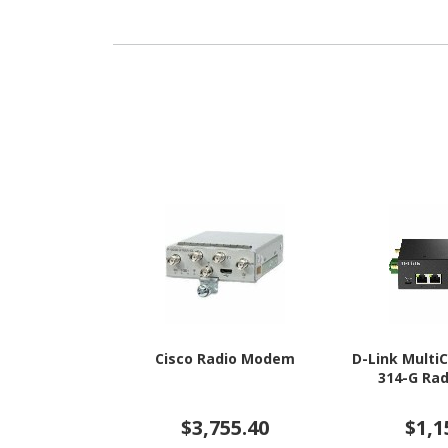
Cisco Radio Modem
D-Link Mult
314-G Ra
$3,755.40
$1,1