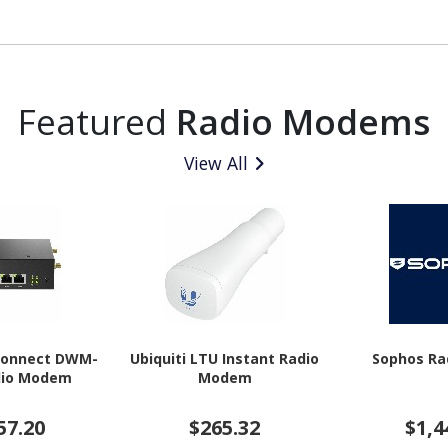
Featured
Radio Modems
View All
iConnect DWM-
Ubiquiti LTU Instant Radio
Sophos R
dio Modem
Modem
57.20
$265.32
$1,4