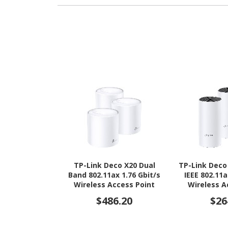
TP-Link Deco X20 Dual
TP-Link Deco
Band 802.11ax 1.76 Gbit/s
IEEE 802.11a
Wireless Access Point
Wireless A
$486.20
$26