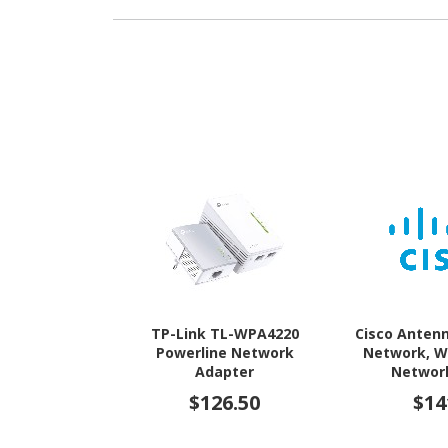
TP-Link TL-WPA4220
Cisco Antenn
Powerline Network
Network, W
Adapter
Network
$126.50
$14