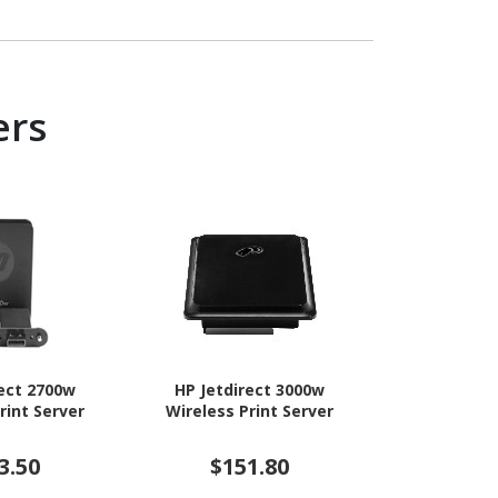
ers
rect 2700w
HP Jetdirect 3000w
HP Jetdi
rint Server
Wireless Print Server
Wireless P
3.50
$151.80
$14