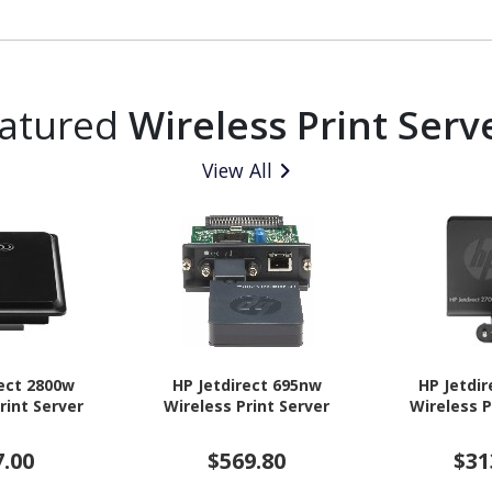
atured
Wireless Print Serv
View All
rect 2800w
HP Jetdirect 695nw
HP Jetdi
rint Server
Wireless Print Server
Wireless P
7.00
$569.80
$31