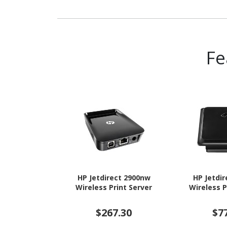
Headphone, Keyboard,
Router
Fe
HP Jetdirect 2900nw
HP Jetdi
Wireless Print Server
Wireless P
$267.30
$7