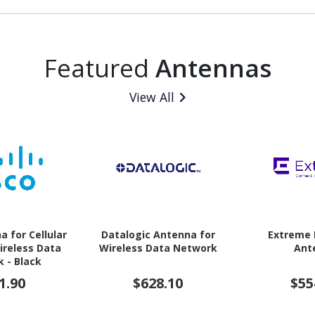
Featured
Antennas
View All
a for Cellular
Datalogic Antenna for
Extreme
ireless Data
Wireless Data Network
Ant
 - Black
1.90
$628.10
$55