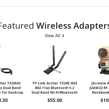
Featured
Wireless Adapter
View All
cher TX20UH
TP-Link Archer TX20E IEEE
j5create
ax Dual Band
802.11ax Bluetooth 5.2
JUAW22 RF 
r for Desktop
Dual Band Wi-Fi/Bluetooth
Notebook
reless Router
Combo Adapter for
Computer, 
8.30
$55.00
$10
Desktop Computer, Server
Tablet, Mo
Flash