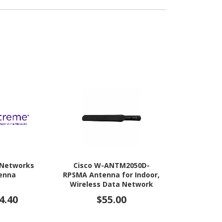
 Networks
Cisco W-ANTM2050D-
Cisco Antenn
enna
RPSMA Antenna for Indoor,
Acces
Wireless Data Network
4.40
$55.00
$1,1