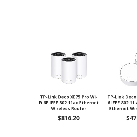
TP-Link Deco XE75 Pro Wi-
TP-Link Deco
Fi 6E IEEE 802.11ax Ethernet
6 IEEE 802.11
Wireless Router
Ethernet Wi
$816.20
$47