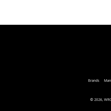
Brands
Mana
© 2026, WRC 