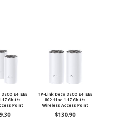
 DECO E4 IEEE
TP-Link Deco DECO E4 IEEE
HPE AP-725H 
1.17 Gbit/s
802.11ac 1.17 Gbit/s
7 IEEE 802.11
ccess Point
Wireless Access Point
Wireless Ac
Indoo
9.30
$130.90
$2,0