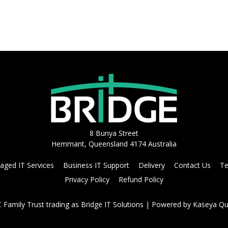
8 Bunya Street
Hemmant, Queensland 4174 Australia
ged IT Services
Business IT Support
Delivery
Contact Us
Te
Privacy Policy
Refund Policy
Family Trust trading as Bridge IT Solutions
| Powered by
Kaseya Qu