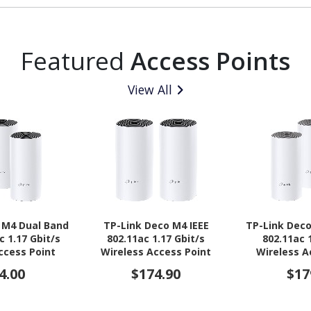
Featured
Access Points
View All
 M4 Dual Band
TP-Link Deco M4 IEEE
TP-Link Deco
c 1.17 Gbit/s
802.11ac 1.17 Gbit/s
802.11ac 
ccess Point
Wireless Access Point
Wireless A
4.00
$174.90
$17