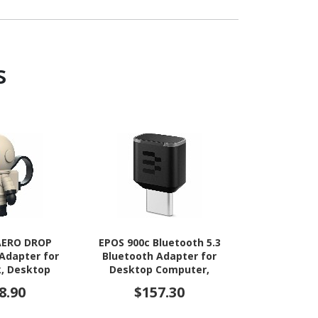
s
 AERO DROP
EPOS 900c Bluetooth 5.3
Datalogic
Adapter for
Bluetooth Adapter for
Rec
, Desktop
Desktop Computer,
Smartphone,
Notebook, Headset
8.90
$157.30
$38
bile Device,
 Drive