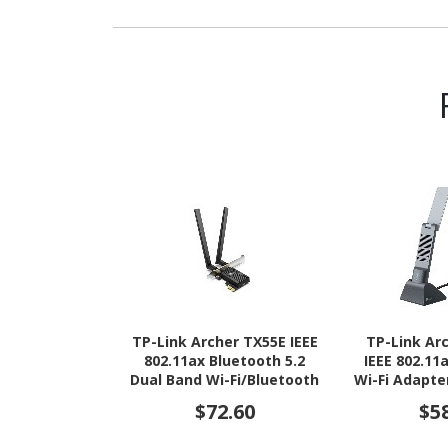
TP-Link Archer TX55E IEEE
TP-Link Ar
802.11ax Bluetooth 5.2
IEEE 802.11
Dual Band Wi-Fi/Bluetooth
Wi-Fi Adapte
Combo Adapter for
Computer, Wi
$72.60
$5
Desktop Computer,
Gaming Controller,