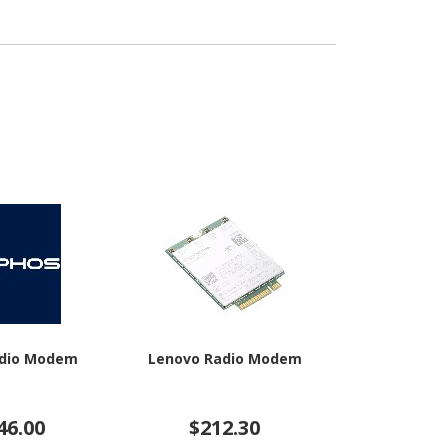
adio Modem
Lenovo Radio Modem
HPE Rad
46.00
$212.30
$66