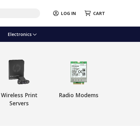
LOG IN
CART
Electronics
Wireless Print
Radio Modems
Servers