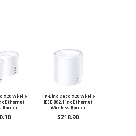
o X20 Wi-Fi 6
TP-Link Deco X20 Wi-Fi 6
TP-Link Arch
1ax Ethernet
IEEE 802.11ax Ethernet
5 IEEE 802
s Router
Wireless Router
Ethernet
Modem/Wire
0.10
$218.90
$29