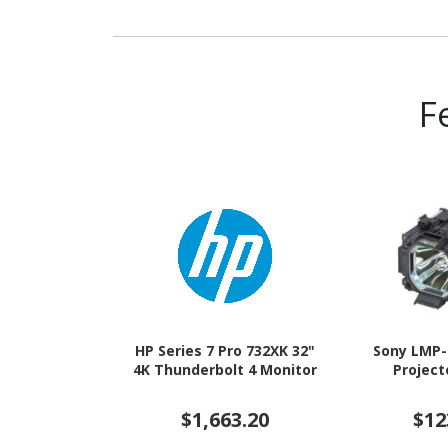
F
HP Series 7 Pro 732XK 32"
Sony LMP-
4K Thunderbolt 4 Monitor
Projec
$1,663.20
$12