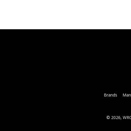
Brands
Mana
© 2026, WRC 