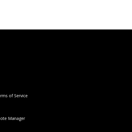
rms of Service
ote Manager