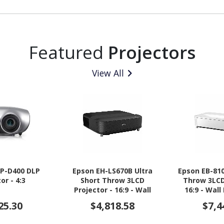
Featured
Projectors
View All
P-D400 DLP
Epson EH-LS670B Ultra
Epson EB-810
or - 4:3
Short Throw 3LCD
Throw 3LCD
Projector - 16:9 - Wall
16:9 - Wal
Mountable - Black
Ceiling 
25.30
$4,818.58
$7,4
Des