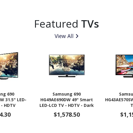
Featured
TVs
View All
ng 690
Samsung 690
Samsu
W 31.5" LED-
HG49AE690DW 49" Smart
HG43AE570SW
 - HDTV
LED-LCD TV - HDTV - Dark
Titan
4.30
$1,578.50
$1,1