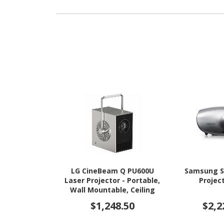
LG CineBeam Q PU600U
Samsung S
Laser Projector - Portable,
Project
Wall Mountable, Ceiling
Mountable
$1,248.50
$2,2