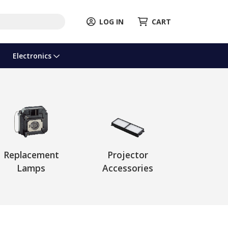
LOG IN
CART
Electronics
Replacement
Projector
Lamps
Accessories