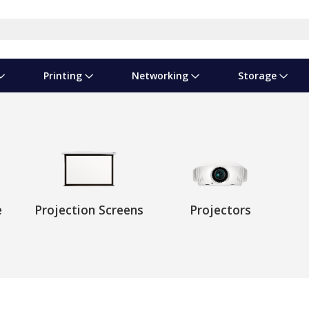
Printing
Networking
Storage
iness Software
vers
nners
ed Networking
d Drives & SSDs
nes
Software Suites
Displays
Ink, Toner & Supplies
Switchboxes
Storage Servers & Arrays
Power Equipment
dware Licensing
puter Accessories
laboration & VOIP
ical Drives
io Gear
Services & Training
Components
Enclosures
Cameras
Power Cables & Adapters
e
Projection Screens
Projectors