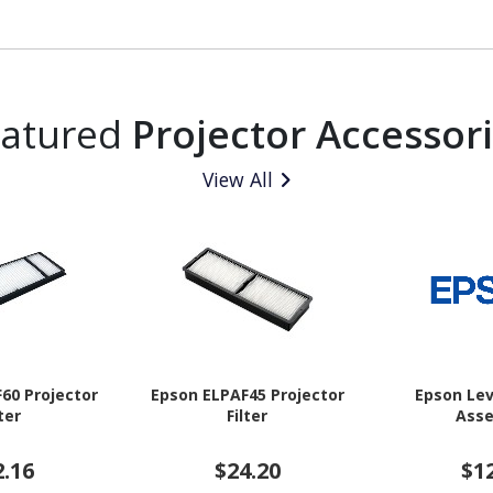
eatured
Projector Accessor
View All
60 Projector
Epson ELPAF45 Projector
Epson Lev
lter
Filter
Ass
2.16
$24.20
$1