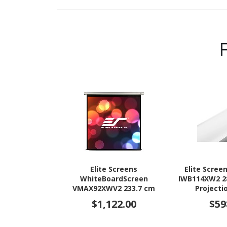
Elite Screens
Elite Scree
WhiteBoardScreen
IWB114XW2 28
VMAX92XWV2 233.7 cm
Projecti
(92") Electric Projection
$1,122.00
$59
Screen