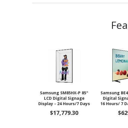
Fe
Samsung SM85HX-P 85"
Samsung BE4
LCD Digital Signage
Digital Sign
Display - 24 Hours/7 Days
16 Hours/ 7 
Operation
$17,779.30
$62