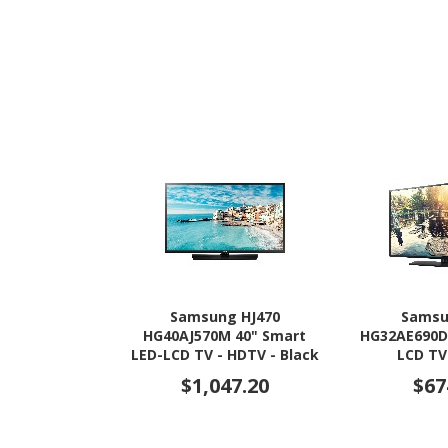
Samsung HJ470
Samsu
HG40AJ570M 40" Smart
HG32AE690D
LED-LCD TV - HDTV - Black
LCD TV
Hairline
$1,047.20
$67