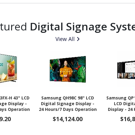
atured
Digital Signage Sys
View All
3FX-H 43" LCD
Samsung QH98C 98" LCD
Samsung QP1
age Display -
Digital Signage Display -
LCD Digit
Days Operation
24 Hours/7 Days Operation
Display - 24
- Energy Star
Operation -
9.20
$14,124.00
$16,