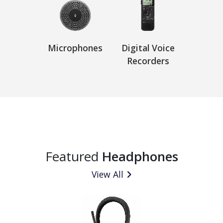
Microphones
Digital Voice
Recorders
Featured
Headphones
View All