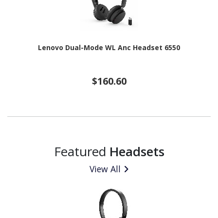
Lenovo Dual-Mode WL Anc Headset 6550
$160.60
Featured
Headsets
View All