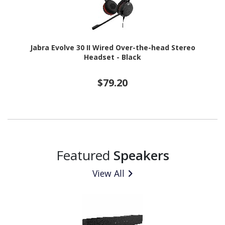
Jabra Evolve 30 II Wired Over-the-head Stereo
Headset - Black
$79.20
Featured
Speakers
View All