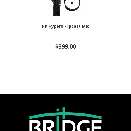
HP Hyperx Flipcast Mic
$399.00