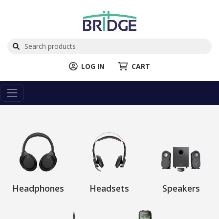
LOG IN
CART
Headphones
Headsets
Speakers