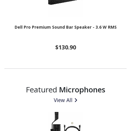
Dell Pro Premium Sound Bar Speaker - 3.6 W RMS
$130.90
Featured
Microphones
View All