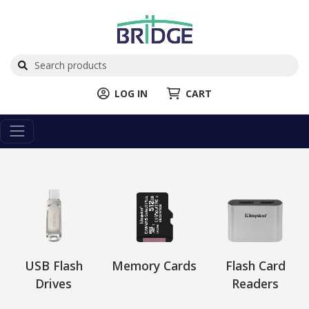
LOG IN
CART
USB Flash
Memory Cards
Flash Card
Drives
Readers