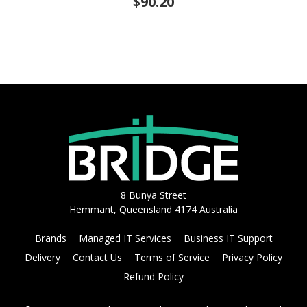
$90.20
8 Bunya Street
Hemmant, Queensland 4174 Australia
Brands
Managed IT Services
Business IT Support
Delivery
Contact Us
Terms of Service
Privacy Policy
Refund Policy