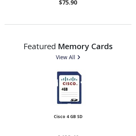
$75.90
Featured
Memory Cards
View All
Cisco 4 GB SD