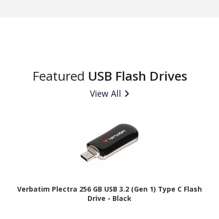
Featured
USB Flash Drives
View All
Verbatim Plectra 256 GB USB 3.2 (Gen 1) Type C Flash
Drive - Black