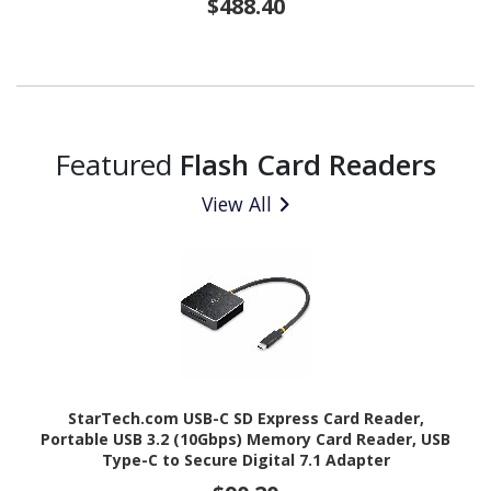
$488.40
Featured
Flash Card Readers
View All
StarTech.com USB-C SD Express Card Reader,
Portable USB 3.2 (10Gbps) Memory Card Reader, USB
Type-C to Secure Digital 7.1 Adapter