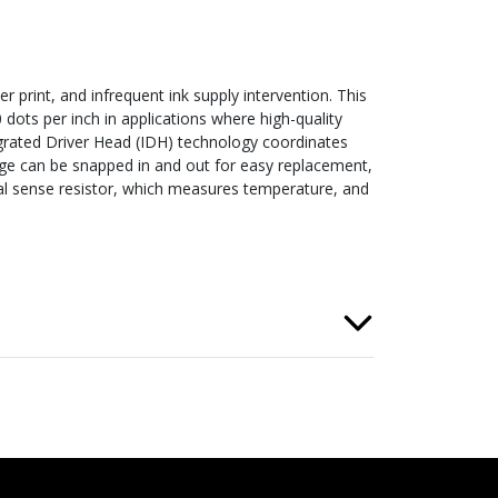
r print, and infrequent ink supply intervention. This
0 dots per inch in applications where high-quality
egrated Driver Head (IDH) technology coordinates
idge can be snapped in and out for easy replacement,
mal sense resistor, which measures temperature, and