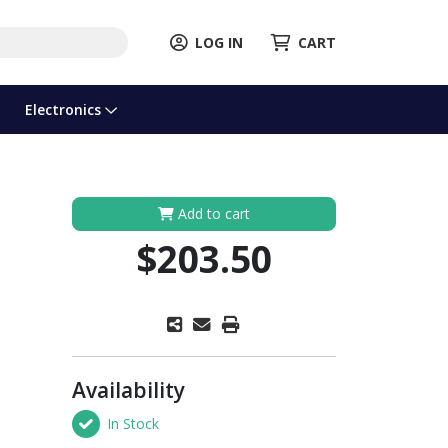
LOG IN
CART
Electronics
Add to cart
$203.50
Availability
In Stock