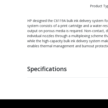
Product Ty
HP designed the C6119A bulk ink delivery system for h
system consists of a print cartridge and a water-resi
output on porous media is required. Non-contact, dr
individual nozzles through a multiplexing scheme th
while the high-capacity bulk ink delivery system ma
enables thermal management and burnout protection
Specifications