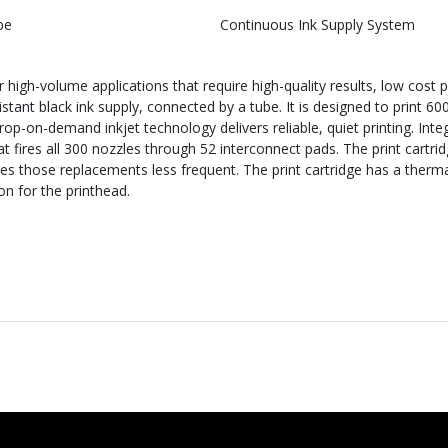
pe
Continuous Ink Supply System
igh-volume applications that require high-quality results, low cost pe
stant black ink supply, connected by a tube. It is designed to print 60
op-on-demand inkjet technology delivers reliable, quiet printing. Int
at fires all 300 nozzles through 52 interconnect pads. The print cartr
kes those replacements less frequent. The print cartridge has a ther
 for the printhead.