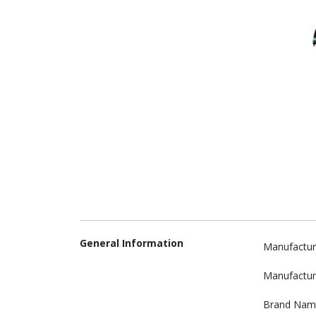
General Information
Manufactur
Manufactur
Brand Nam