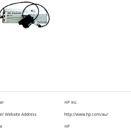
er
HP Inc.
er Website Address
http://www.hp.com/au/
e
HP