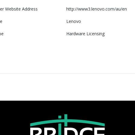
er Website Address
http://www3.lenovo.com/au/en
e
Lenovo
pe
Hardware Licensing