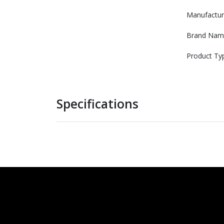
Manufactur
Brand Nam
Product Ty
Specifications