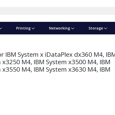
Printing
Networking
Storage
iness Software
vers
nners
ed Networking
d Drives & SSDs
nes
Software Suites
Displays
Ink, Toner & Supplies
Switchboxes
Storage Servers & Arrays
Power Equipment
r IBM System x iDataPlex dx360 M4, IB
dware Licensing
puter Accessories
laboration & VOIP
ical Drives
io Gear
Services & Training
Components
Enclosures
Cameras
 x3250 M4, IBM System x3500 M4, IBM
 x3550 M4, IBM System x3630 M4, IBM
Power Cables & Adapters