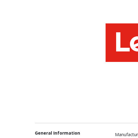
General Information
Manufactur