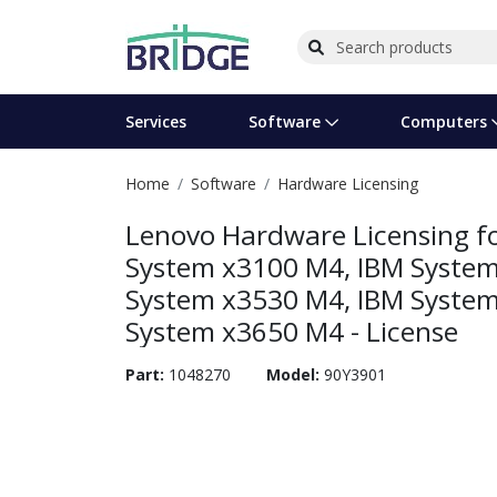
Services
Software
Computers
Home
Software
Hardware Licensing
Operating Systems
Computer Systems
Printers
Wireless Networking
Flash Cards & Drives
Projectors & TVs
Bus
Ser
Sca
Wir
Har
Pho
Lenovo Hardware Licensing fo
Software Licensing
Peripherals
Printer Accessories
Rack & Cabling
Tape Drives
Surveillance & Security
Har
Com
Col
Opt
Aud
System x3100 M4, IBM System
System x3530 M4, IBM System
Cables & Adapters
Media
Remotes
GPS
System x3650 M4 - License
Smartwatches
Part:
1048270
Model:
90Y3901