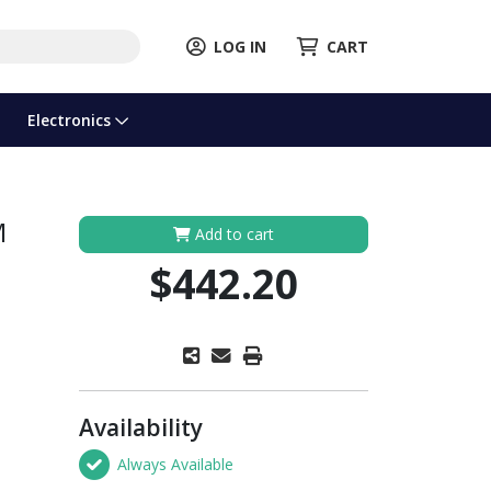
LOG IN
CART
Electronics
M
Add to cart
$442.20
Availability
Always Available