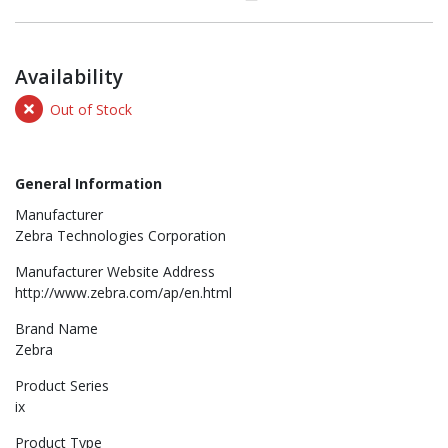
Availability
Out of Stock
General Information
Manufacturer
Zebra Technologies Corporation
Manufacturer Website Address
http://www.zebra.com/ap/en.html
Brand Name
Zebra
Product Series
ix
Product Type