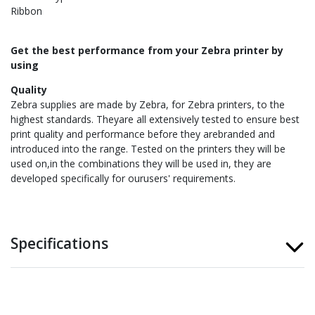
Ribbon
Get the best performance from your Zebra printer by
using
Quality
Zebra supplies are made by Zebra, for Zebra printers, to the
highest standards. Theyare all extensively tested to ensure best
print quality and performance before they arebranded and
introduced into the range. Tested on the printers they will be
used on,in the combinations they will be used in, they are
developed specifically for ourusers' requirements.
Specifications