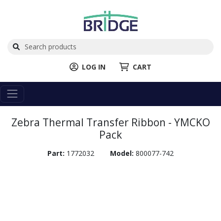
LOG IN
CART
Zebra Thermal Transfer Ribbon - YMCKO
Pack
Part:
1772032
Model:
800077-742