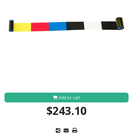
Add to cart
$243.10