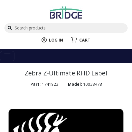
LOG IN
CART
Zebra Z-Ultimate RFID Label
Part:
1741923
Model:
10038478