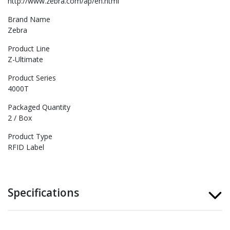
http://www.zebra.com/ap/en.html
Brand Name
Zebra
Product Line
Z-Ultimate
Product Series
4000T
Packaged Quantity
2 / Box
Product Type
RFID Label
Specifications