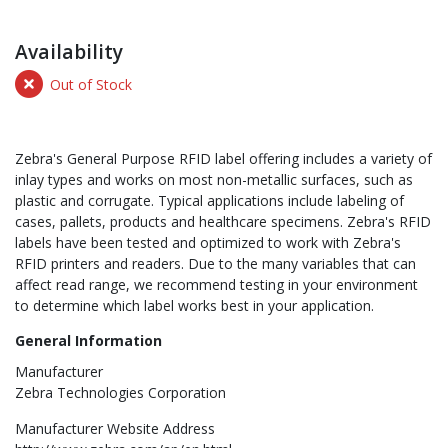
Availability
Out of Stock
Zebra's General Purpose RFID label offering includes a variety of
inlay types and works on most non-metallic surfaces, such as
plastic and corrugate. Typical applications include labeling of
cases, pallets, products and healthcare specimens. Zebra's RFID
labels have been tested and optimized to work with Zebra's
RFID printers and readers. Due to the many variables that can
affect read range, we recommend testing in your environment
to determine which label works best in your application.
General Information
Manufacturer
Zebra Technologies Corporation
Manufacturer Website Address