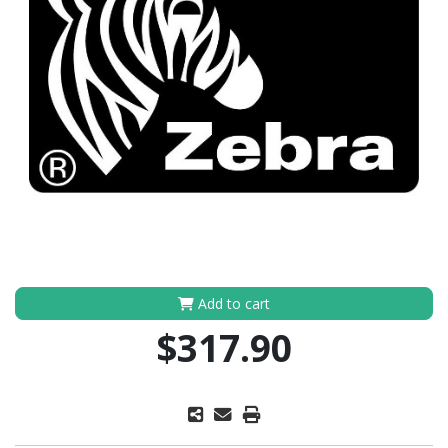
Add to cart
$317.90