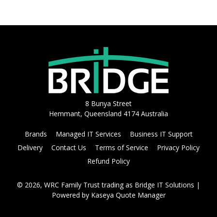
8 Bunya Street
Hemmant, Queensland 4174 Australia
Brands
Managed IT Services
Business IT Support
Delivery
Contact Us
Terms of Service
Privacy Policy
Refund Policy
© 2026, WRC Family Trust trading as Bridge IT Solutions
|
Powered by
Kaseya Quote Manager